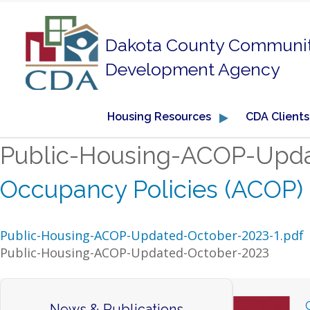
Dakota County Communi
Development Agency
Housing Resources
CDA Clients
Public-Housing-ACOP-Upd
Occupancy Policies (ACOP)
Public-Housing-ACOP-Updated-October-2023-1.pdf
Public-Housing-ACOP-Updated-October-2023
News & Publications