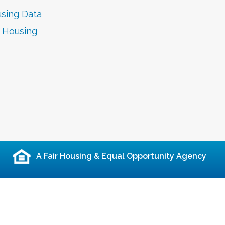
sing Data
r Housing
A Fair Housing & Equal Opportunity Agency