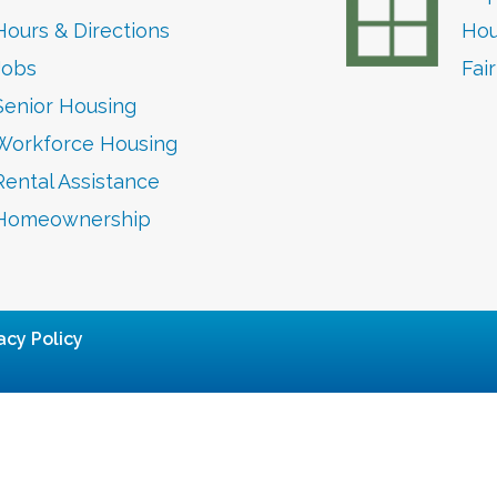
Hours & Directions
Hou
Jobs
Fai
Senior Housing
Workforce Housing
Rental Assistance
Homeownership
acy Policy