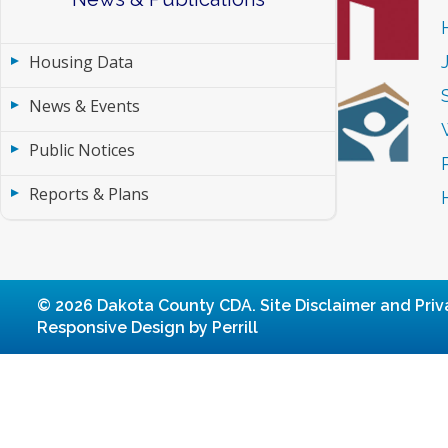
Housing Data
News & Events
Public Notices
Reports & Plans
© 2026 Dakota County CDA.
Site Disclaimer and Priv
Responsive Design by Perrill