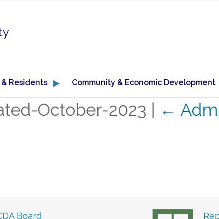
ty
 & Residents
Community & Economic Development
ated-October-2023
|
←
Admi
CDA Board
Rep