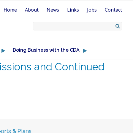
Home
About
News
Links
Jobs
Contact
Doing Business with the CDA
ssions and Continued
orts & Plans