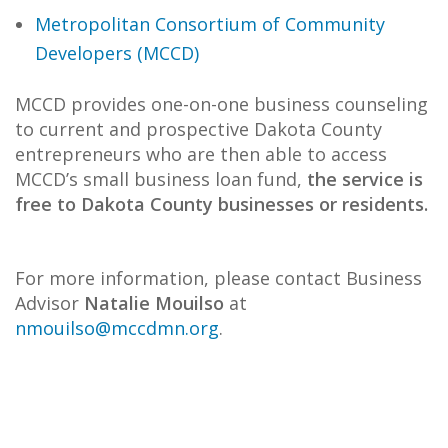
Metropolitan Consortium of Community
Developers (MCCD)
MCCD provides one-on-one business counseling
to current and prospective Dakota County
entrepreneurs who are then able to access
MCCD’s small business loan fund,
the service is
free to Dakota County businesses or residents.
For more information, please contact Business
Advisor
Natalie Mouilso
at
nmouilso@mccdmn.org
.