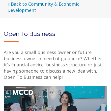
« Back to Community & Economic
Development
Open To Business
Are you a small business owner or future
business owner in need of guidance? Whether
it’s financial advice, business structure or just
having someone to discuss a new idea with,
Open To Business can help!