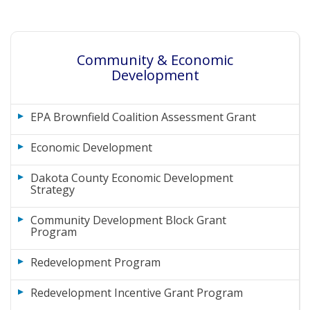
Community & Economic
Development
EPA Brownfield Coalition Assessment Grant
Economic Development
Dakota County Economic Development
Strategy
Community Development Block Grant
Program
Redevelopment Program
Redevelopment Incentive Grant Program