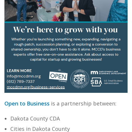
Open to Business
is a partnership between:
Dakota County CDA
Cities in Dakota County