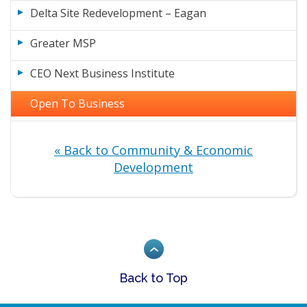
Delta Site Redevelopment – Eagan
Greater MSP
CEO Next Business Institute
Open To Business
« Back to Community & Economic
Development
Back to Top