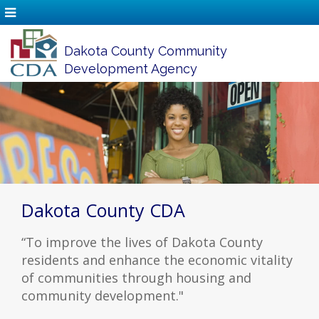
Dakota County Community
Development Agency
Dakota County CDA
“To improve the lives of Dakota County
residents and enhance the economic vitality
of communities through housing and
community development."