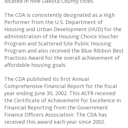
located in nine Dakota County cities.
The CDA is consistently designated as a High
Performer from the U.S. Department of
Housing and Urban Development (HUD) for the
administration of the Housing Choice Voucher
Program and Scattered Site Public Housing
Program and also received the Blue Ribbon Best
Practices Award for the overall achievement of
affordable housing goals.
The CDA published its first Annual
Comprehensive Financial Report for the fiscal
year ending June 30, 2002. This ACFR received
the Certificate of Achievement for Excellence in
Financial Reporting from the Government
Finance Officers Association. The CDA has
received this award each year since 2002.