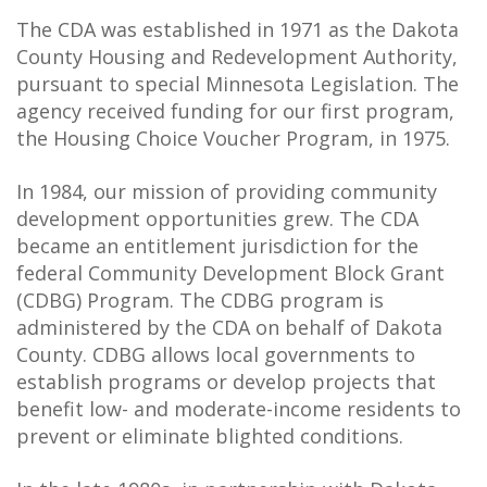
The CDA was established in 1971 as the Dakota
County Housing and Redevelopment Authority,
pursuant to special Minnesota Legislation. The
agency received funding for our first program,
the Housing Choice Voucher Program, in 1975.
In 1984, our mission of providing community
development opportunities grew. The CDA
became an entitlement jurisdiction for the
federal Community Development Block Grant
(CDBG) Program. The CDBG program is
administered by the CDA on behalf of Dakota
County. CDBG allows local governments to
establish programs or develop projects that
benefit low- and moderate-income residents to
prevent or eliminate blighted conditions.