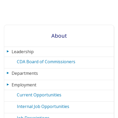
About
Leadership
CDA Board of Commissioners
Departments
Employment
Current Opportunities
Internal Job Opportunities
Job Descriptions