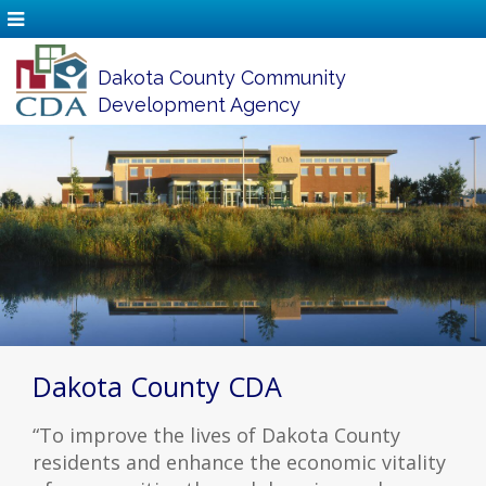
Dakota County Community
Development Agency
Dakota County CDA
“To improve the lives of Dakota County
residents and enhance the economic vitality