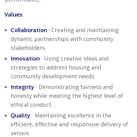
Values
:
Collaboration
·
Creating and maintaining
dynamic partnerships with community
stakeholders.
Innovation
· Using creative ideas and
strategies to address housing and
community development needs.
Integrity
· Demonstrating fairness and
honesty while meeting the highest level of
ethical conduct.
Quality
· Maintaining excellence in the
efficient, effective and responsive delivery of
service.