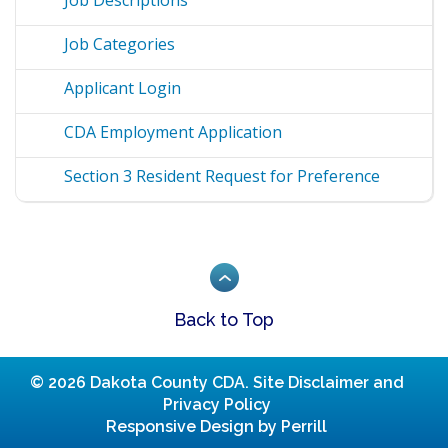
Job Categories
Applicant Login
CDA Employment Application
Section 3 Resident Request for Preference
Back to Top
© 2026 Dakota County CDA.
Site Disclaimer and
Privacy Policy
Responsive Design by Perrill