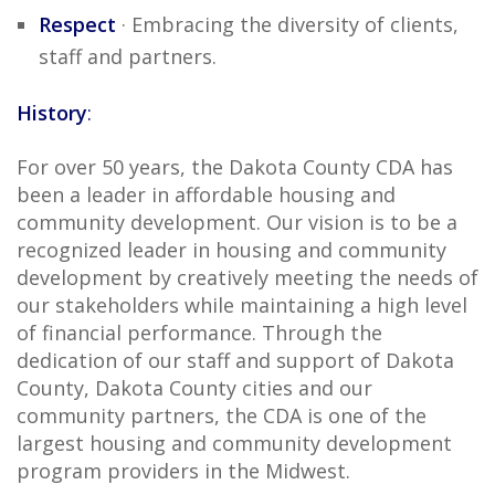
Respect
· Embracing the diversity of clients,
staff and partners.
History
:
For over 50 years, the Dakota County CDA has
been a leader in affordable housing and
community development. Our vision is to be a
recognized leader in housing and community
development by creatively meeting the needs of
our stakeholders while maintaining a high level
of financial performance. Through the
dedication of our staff and support of Dakota
County, Dakota County cities and our
community partners, the CDA is one of the
largest housing and community development
program providers in the Midwest.