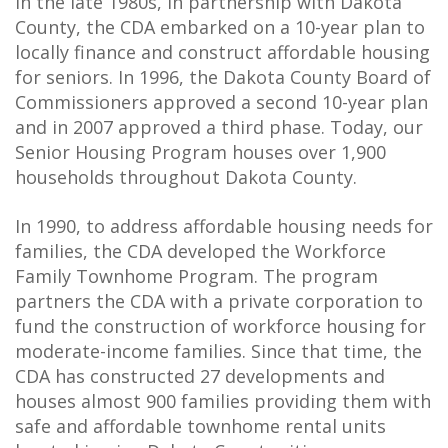
In the late 1980s, in partnership with Dakota
County, the CDA embarked on a 10-year plan to
locally finance and construct affordable housing
for seniors. In 1996, the Dakota County Board of
Commissioners approved a second 10-year plan
and in 2007 approved a third phase. Today, our
Senior Housing Program houses over 1,900
households throughout Dakota County.
In 1990, to address affordable housing needs for
families, the CDA developed the Workforce
Family Townhome Program. The program
partners the CDA with a private corporation to
fund the construction of workforce housing for
moderate-income families. Since that time, the
CDA has constructed 27 developments and
houses almost 900 families providing them with
safe and affordable townhome rental units