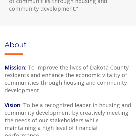
of communities through housing and
community development."
About
Mission
:
To improve the lives of Dakota County
residents and enhance the economic vitality of
communities through housing and community
development.
Vision
:
To be a recognized leader in housing and
community development by creatively meeting
the needs of our stakeholders while
maintaining a high level of financial
performance.