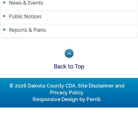
News & Events
Public Notices
Reports & Plans
Back to Top
© 2026 Dakota County CDA.
Site Disclaimer and
Privacy Policy
Responsive Design by Perrill