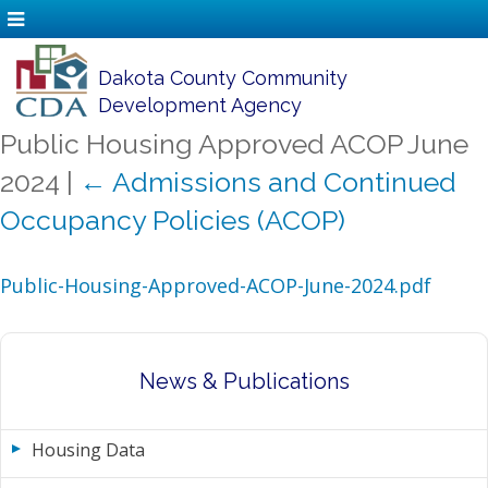
Dakota County Community
Development Agency
Public Housing Approved ACOP June
2024
|
←
Admissions and Continued
Occupancy Policies (ACOP)
Public-Housing-Approved-ACOP-June-2024.pdf
News & Publications
Housing Data