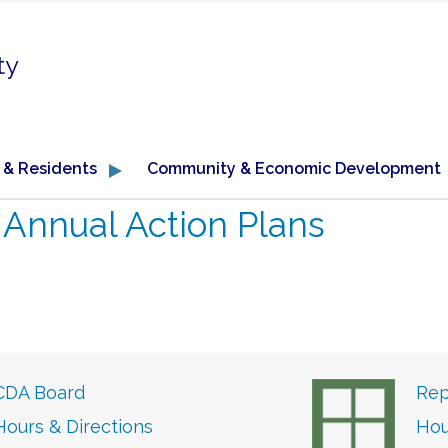
ty
 & Residents
Community & Economic Development
←
Annual Action Plans
CDA Board
Rep
Hours & Directions
Hou