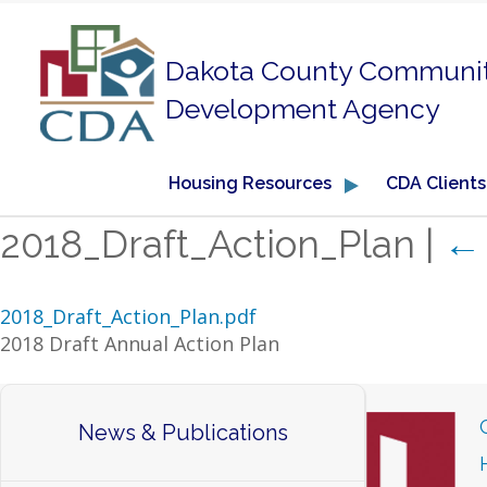
Dakota County Communi
Development Agency
Housing Resources
CDA Clients
2018_Draft_Action_Plan
|
2018_Draft_Action_Plan.pdf
2018 Draft Annual Action Plan
News & Publications