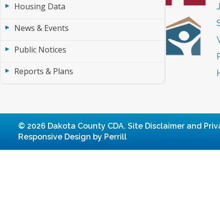
Housing Data
News & Events
Public Notices
Reports & Plans
© 2026 Dakota County CDA.
Site Disclaimer and Priv
Responsive Design by Perrill