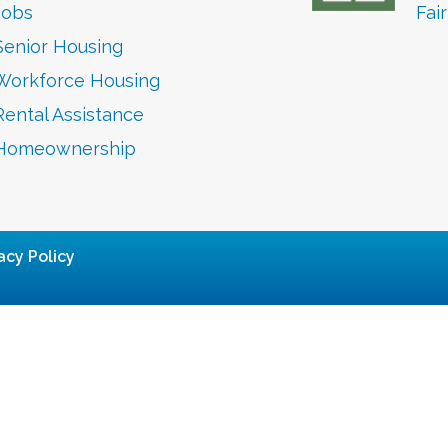
Jobs
Fai
Senior Housing
Workforce Housing
Rental Assistance
Homeownership
acy Policy