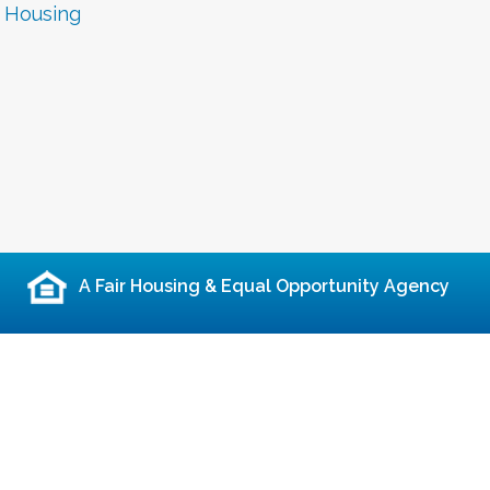
r Housing
A Fair Housing & Equal Opportunity Agency