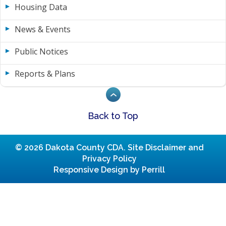
Housing Data
News & Events
Public Notices
Reports & Plans
Back to Top
© 2026 Dakota County CDA.
Site Disclaimer and
Privacy Policy
Responsive Design by Perrill