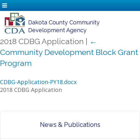
Dakota County Community
Development Agency
2018 CDBG Application
|
←
Community Development Block Grant
Program
CDBG-Application-PY18.docx
2018 CDBG Application
News & Publications