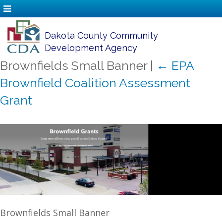
Dakota County Community
Development Agency
Brownfields Small Banner
|
←
EPA
Brownfield Coalition Assessment
Grant
Brownfields Small Banner