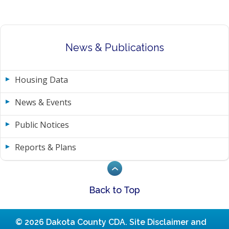
News & Publications
Housing Data
News & Events
Public Notices
Reports & Plans
Back to Top
© 2026 Dakota County CDA.
Site Disclaimer and