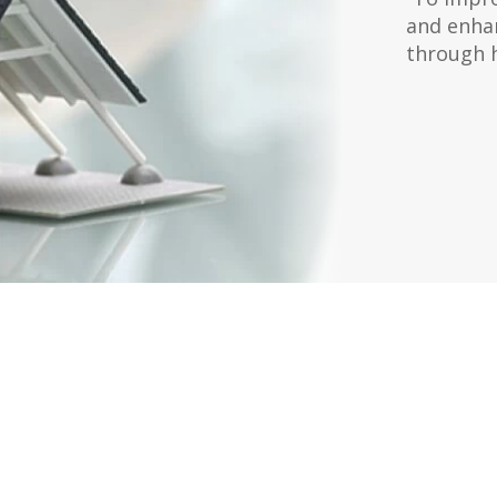
and enhan
through 