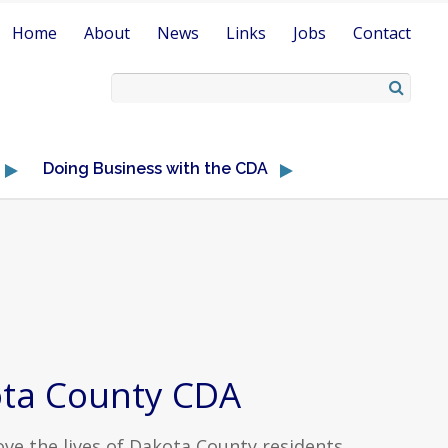
Home
About
News
Links
Jobs
Contact
Doing Business with the CDA
ta County CDA
ve the lives of Dakota County residents