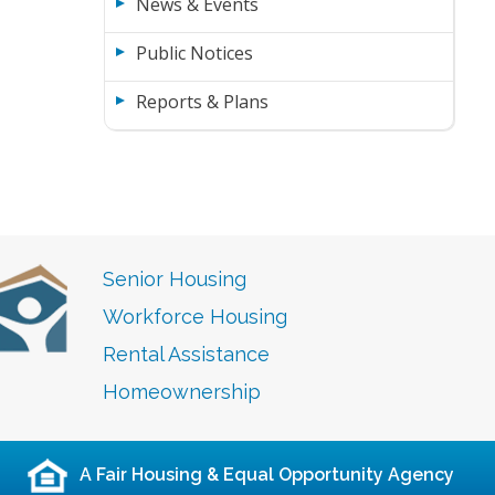
News & Events
Public Notices
Reports & Plans
Senior Housing
Workforce Housing
Rental Assistance
Homeownership
A Fair Housing & Equal Opportunity Agency