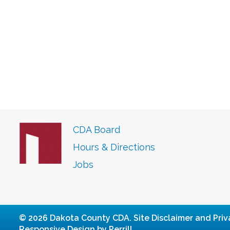
CDA Board
Hours & Directions
Jobs
© 2026 Dakota County CDA.
Site Disclaimer and Priv
Responsive Design by Perrill