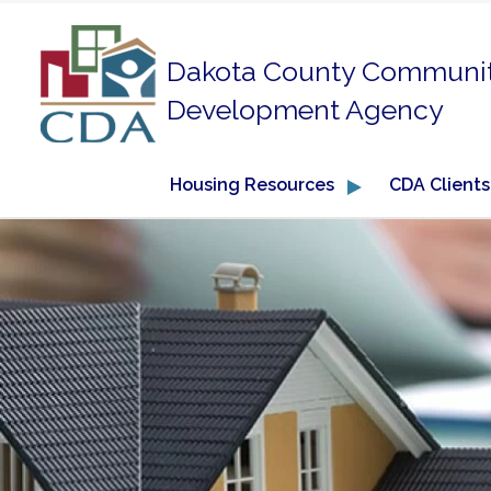
Dakota County Communi
Development Agency
Housing Resources
CDA Clients