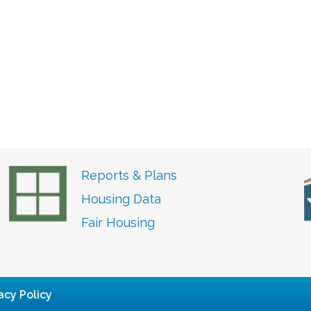
Reports & Plans
Housing Data
Fair Housing
acy Policy