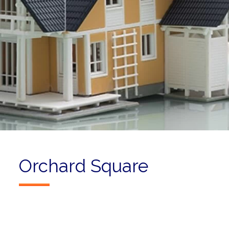
Orchard Square