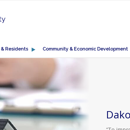
ty
 & Residents
Community & Economic Development
Dako
“To impro