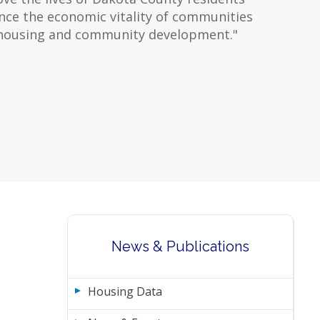
ce the economic vitality of communities
housing and community development."
News & Publications
Housing Data