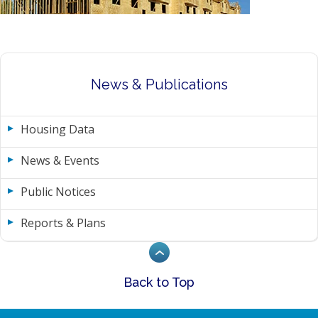
News & Publications
Housing Data
News & Events
Public Notices
Reports & Plans
Back to Top