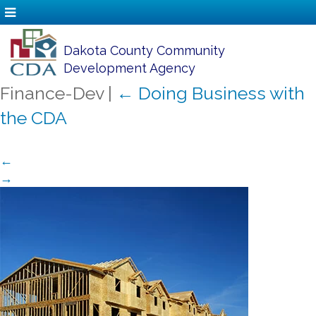
Dakota County Community
Development Agency
Finance-Dev
|
←
Doing Business with
the CDA
←
→