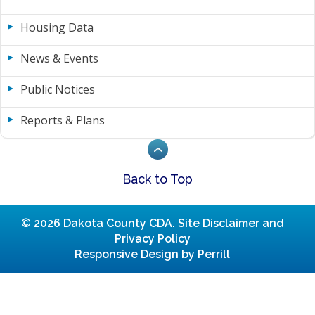
Housing Data
News & Events
Public Notices
Reports & Plans
Back to Top
© 2026 Dakota County CDA.
Site Disclaimer and
Privacy Policy
Responsive Design by Perrill