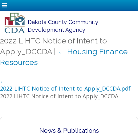
Dakota County Community
Development Agency
2022 LIHTC Notice of Intent to
Apply_DCCDA
|
←
Housing Finance
Resources
←
2022-LIHTC-Notice-of-Intent-to-Apply_DCCDA.pdf
2022 LIHTC Notice of Intent to Apply_DCCDA
News & Publications