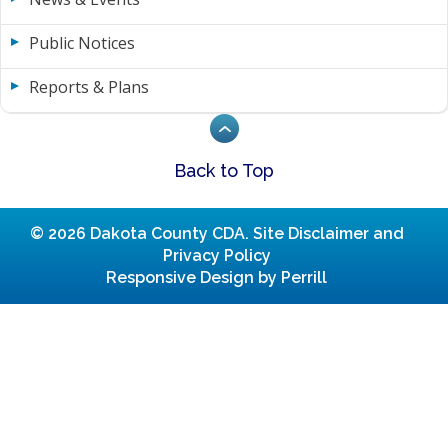
Public Notices
Reports & Plans
Back to Top
© 2026 Dakota County CDA.
Site Disclaimer and
Privacy Policy
Responsive Design by Perrill