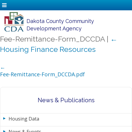
Dakota County Community
Development Agency
Fee-Remittance-Form_DCCDA
|
←
Housing Finance Resources
←
Fee-Remittance-Form_DCCDA.pdf
News & Publications
Housing Data
News & Events