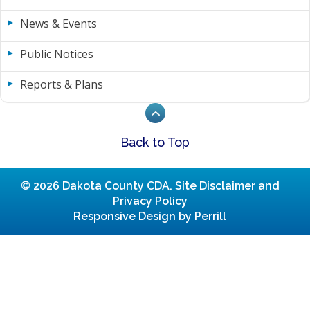
News & Events
Public Notices
Reports & Plans
Back to Top
© 2026 Dakota County CDA.
Site Disclaimer and
Privacy Policy
Responsive Design by Perrill