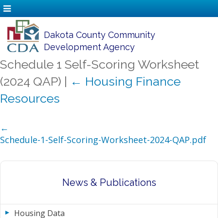
Dakota County Community
Development Agency
Schedule 1 Self-Scoring Worksheet
(2024 QAP)
|
←
Housing Finance
Resources
←
Schedule-1-Self-Scoring-Worksheet-2024-QAP.pdf
News & Publications
Housing Data