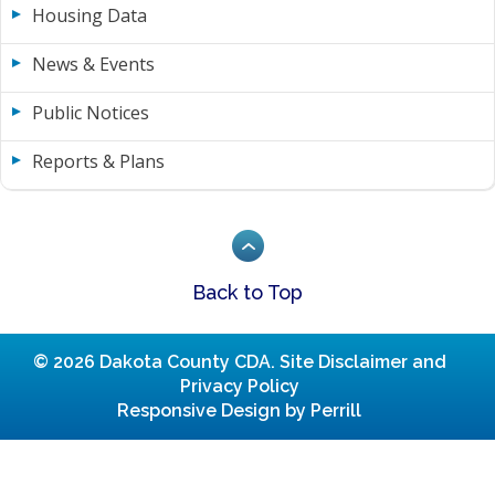
Housing Data
News & Events
Public Notices
Reports & Plans
Back to Top
© 2026 Dakota County CDA.
Site Disclaimer and
Privacy Policy
Responsive Design by Perrill