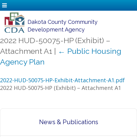
Dakota County Community
Development Agency
2022 HUD-50075-HP (Exhibit) –
Attachment A1
|
←
Public Housing
Agency Plan
2022-HUD-50075-HP-Exhibit-Attachment-A1.pdf
2022 HUD-50075-HP (Exhibit) – Attachment A1
News & Publications