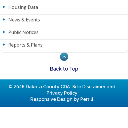
Housing Data
News & Events
Public Notices
Reports & Plans
Back to Top
© 2026 Dakota County CDA.
Site Disclaimer and
Privacy Policy
Responsive Design by Perrill