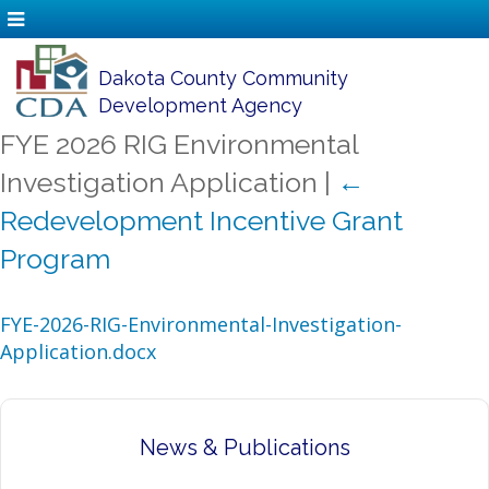
Dakota County Community
Development Agency
FYE 2026 RIG Environmental
Investigation Application
|
←
Redevelopment Incentive Grant
Program
FYE-2026-RIG-Environmental-Investigation-
Application.docx
News & Publications