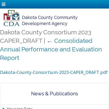
Dakota County Community
Development Agency
Dakota County Consortium 2023
CAPER_DRAFT
|
←
Consolidated
Annual Performance and Evaluation
Report
Dakota-County-Consortium-2023-CAPER_DRAFT.pdf
News & Publications