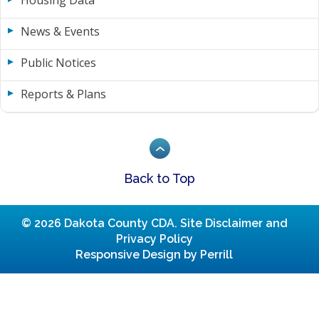
Housing Data
News & Events
Public Notices
Reports & Plans
Back to Top
© 2026 Dakota County CDA.
Site Disclaimer and
Privacy Policy
Responsive Design by Perrill