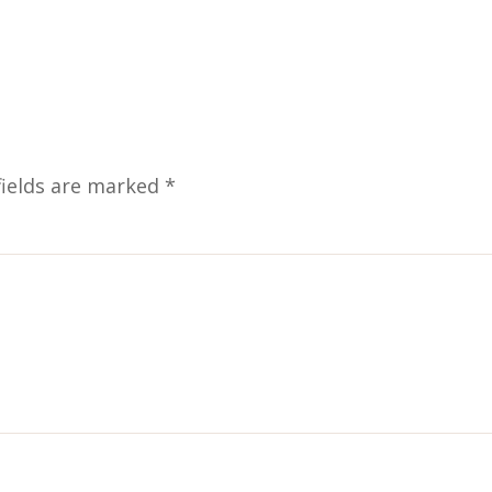
fields are marked
*