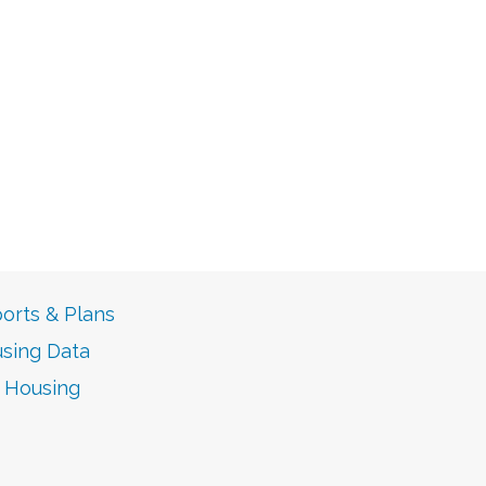
orts & Plans
sing Data
r Housing