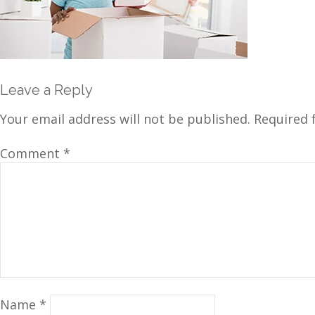
Leave a Reply
Your email address will not be published.
Required 
Comment
*
Name
*