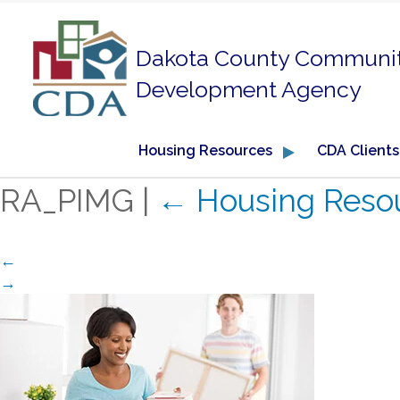
Dakota County Communi
Development Agency
Housing Resources
CDA Clients
RA_PIMG
|
←
Housing Reso
←
→