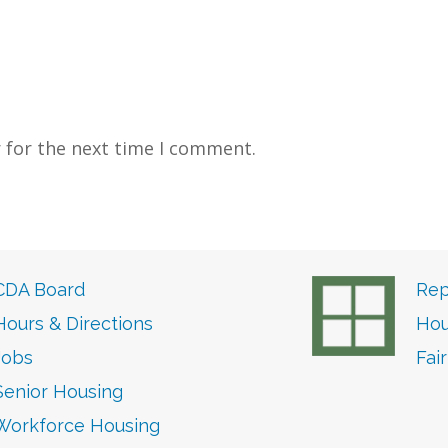
 for the next time I comment.
CDA Board
Rep
Hours & Directions
Hou
Jobs
Fai
Senior Housing
Workforce Housing