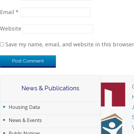
Email
*
Website
Save my name, email, and website in this browser
News & Publications
Housing Data
News & Events
Public Notices