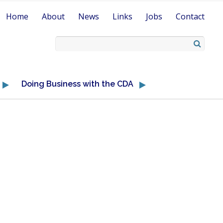
Home
About
News
Links
Jobs
Contact
Doing Business with the CDA