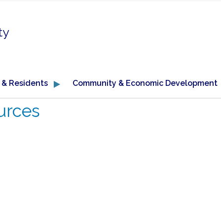
ty
 & Residents
Community & Economic Development
urces